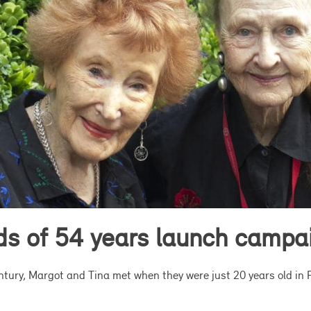
nds of 54 years launch campa
entury, Margot and Tina met when they were just 20 years old in 