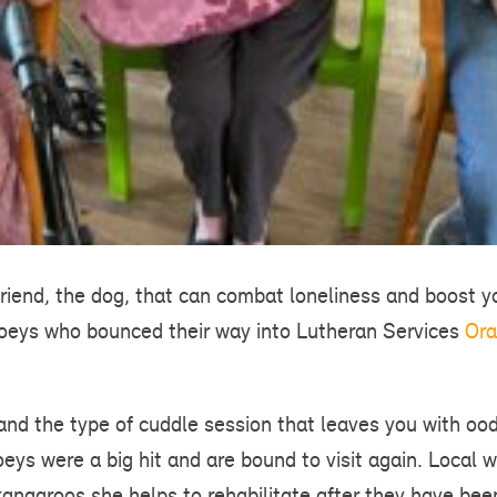
t friend, the dog, that can combat loneliness and boost
joeys who bounced their way into Lutheran Services
Ora
 and the type of cuddle session that leaves you with oo
eys were a big hit and are bound to visit again. Local wi
angaroos she helps to rehabilitate after they have bee