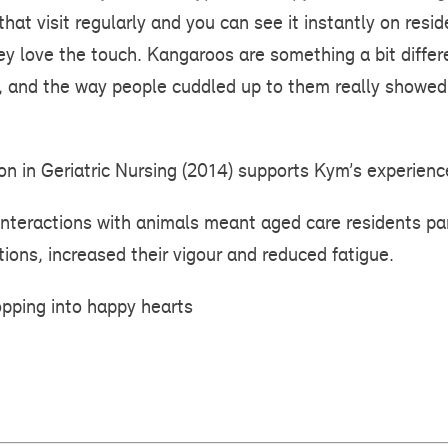
hat visit regularly and you can see it instantly on resi
ey love the touch. Kangaroos are something a bit differ
ce, and the way people cuddled up to them really show
ion in Geriatric Nursing (2014) supports Kym’s experienc
nteractions with animals meant aged care residents par
ions, increased their vigour and reduced fatigue.