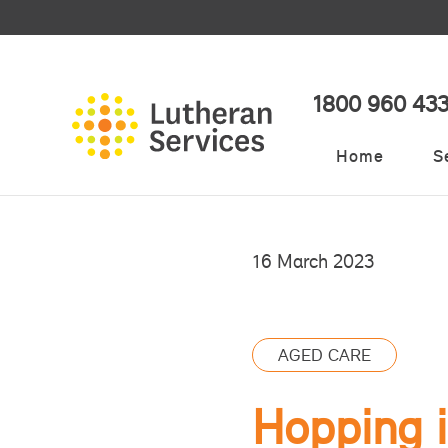
1800 960 43
Home
S
16 March 2023
AGED CARE
Hopping i