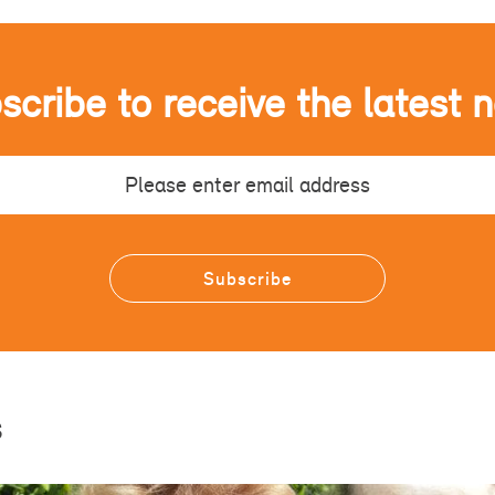
scribe to receive the latest 
s