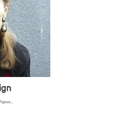
ign
Papua...