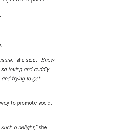
.
a.
asure,”
she said.
“Show
so loving and cuddly
and trying to get
way to promote social
 such a delight,”
she