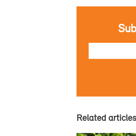
Sub
Email
Related article