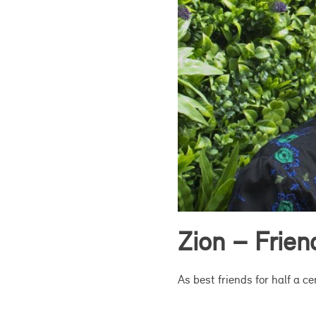
Zion – Frie
As best friends for half a c