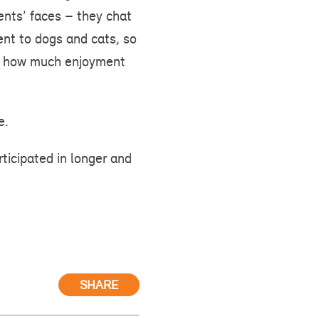
dents’ faces – they chat
ent to dogs and cats, so
ed how much enjoyment
e.
ticipated in longer and
SHARE