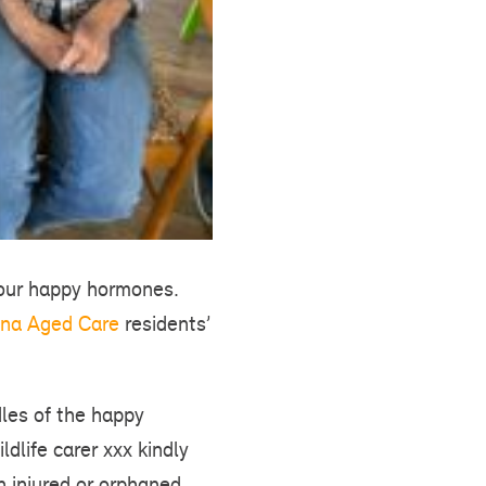
 your happy hormones.
na Aged Care
residents’
dles of the happy
ldlife carer xxx kindly
n injured or orphaned.