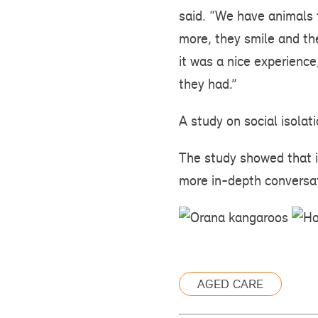
said. “We have animals t
more, they smile and th
it was a nice experien
they had.”
A study on social isolat
The study showed that i
more in-depth conversat
AGED CARE