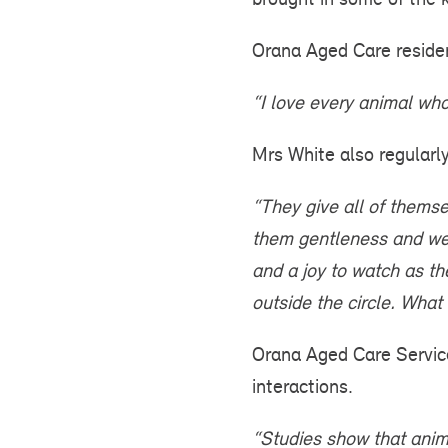
Orana Aged Care residen
“I love every animal who 
Mrs White also regularly
“They give all of themse
them gentleness and we h
and a joy to watch as t
outside the circle. What 
Orana Aged Care Servic
interactions.
“Studies show that anima