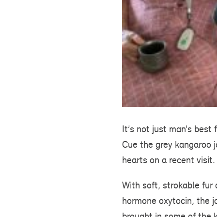
It’s not just man’s bes
Cue the grey kangaroo 
hearts on a recent visit.
With soft, strokable fur
hormone oxytocin, the jo
brought in some of the k