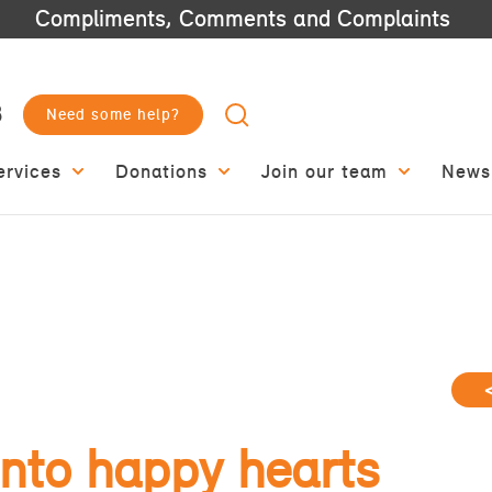
Compliments, Comments and Complaints
3
Need some help?
ervices
Donations
Join our team
News
nto happy hearts