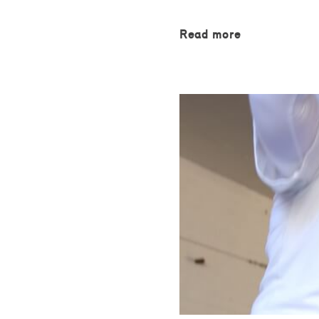
Read more