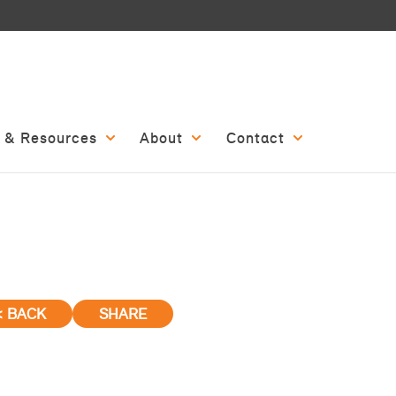
 & Resources
About
Contact
< BACK
SHARE