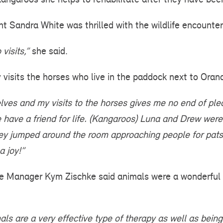
t Sandra White was thrilled with the wildlife encounter
visits,”
she said.
 visits the horses who live in the paddock next to Oran
lves and my visits to the horses gives me no end of ple
ave a friend for life.
(Kangaroos) Luna and Drew were 
hey jumped around the room approaching people for pats 
a joy!”
e Manager Kym Zischke said animals were a wonderful 
ls are a very effective type of therapy as well as being