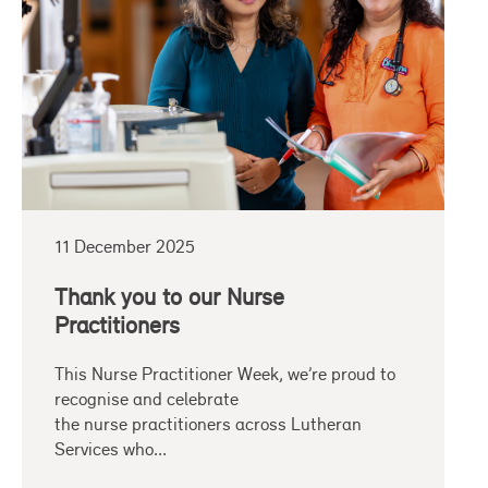
11 December 2025
Thank you to our Nurse
Practitioners
This Nurse Practitioner Week, we’re proud to
recognise and celebrate
the nurse practitioners across Lutheran
Services who...