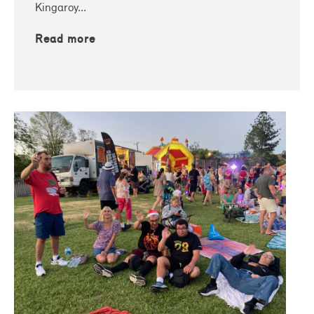
Kingaroy...
Read more