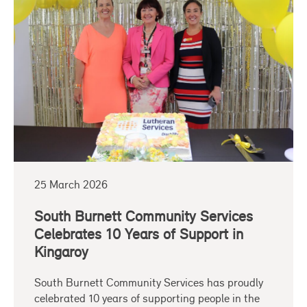
25 March 2026
South Burnett Community Services
Celebrates 10 Years of Support in
Kingaroy
South Burnett Community Services has proudly
celebrated 10 years of supporting people in the