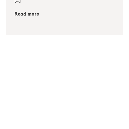
[…]
Read more