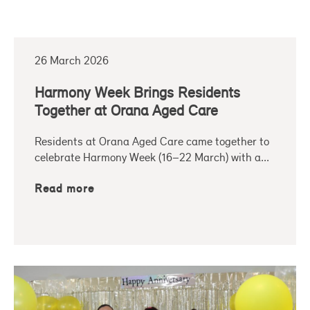
26 March 2026
Harmony Week Brings Residents
Together at Orana Aged Care
Residents at Orana Aged Care came together to
celebrate Harmony Week (16–22 March) with a...
Read more