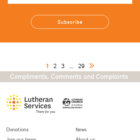
1
2
3
…
29
Compliments, Comments and Complaints
Donations
News
Join our team
About us