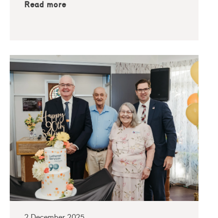
Read more
2 December 2025