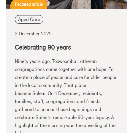
Featured article
Aged Care
2 December 2025
Celebrating 90 years
Ninety years ago, Toowoomba Lutheran
congregations came together with one hope. To
create a place of peace and care for older people
in the local community. That place
became Salem. On 1 December, residents,
families, staff, congregations and friends
gathered to honour those beginnings and
celebrate Salem’s remarkable 90-year legacy. A
highlight of the morning was the unveiling of the