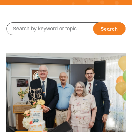
Search