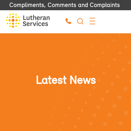
Compliments, Comments and Complaints
Latest News