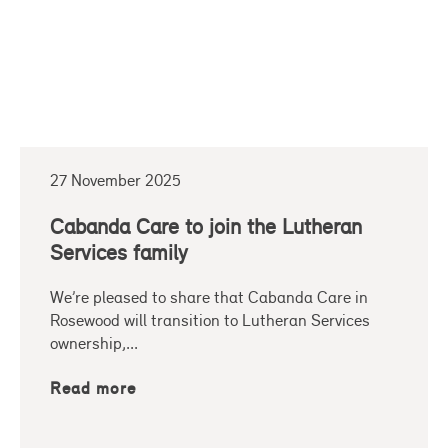
27 November 2025
Cabanda Care to join the Lutheran
Services family
We’re pleased to share that Cabanda Care in
Rosewood will transition to Lutheran Services
ownership,...
Read more