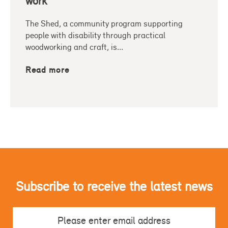
work
The Shed, a community program supporting
people with disability through practical
woodworking and craft, is...
Read more
Subscribe to receive the latest news
Email