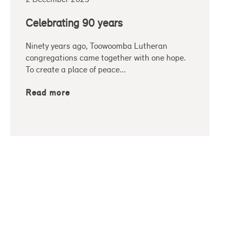
Celebrating 90 years
Ninety years ago, Toowoomba Lutheran
congregations came together with one hope.
To create a place of peace...
Read more