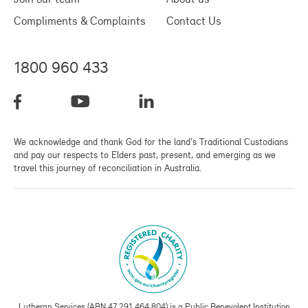
Compliments & Complaints
Contact Us
1800 960 433
We acknowledge and thank God for the land's Traditional Custodians
and pay our respects to Elders past, present, and emerging as we
travel this journey of reconciliation in Australia.
Lutheran Services (ABN 47 291 464 804) is a Public Benevolent Institution