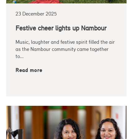
23 December 2025
Festive cheer lights up Nambour
Music, laughter and festive spirit filled the air
as the Nambour community came together
to...
Read more