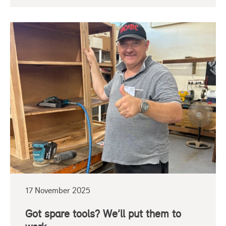
17 November 2025
Got spare tools? We’ll put them to