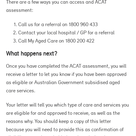
There are a few ways you can access and ACAT
mi
assessment:
to
co
Call us for a referral on 1800 960 433
Contact your local hospital / GP for a referral
Al
Call My Aged Care on 1800 200 422
fe
an
What happens next?
mo
ho
Once you have completed the ACAT assessment, you will
li
receive a letter to let you know if you have been approved
hu
as eligible or Australian Government subsidised aged
gr
care services.
co
Your letter will tell you which type of care and services you
ma
are eligible for and approved to receive, as well as the
pr
reasons why. You should keep a copy of this letter
On
because you will need to provide this as confirmation of