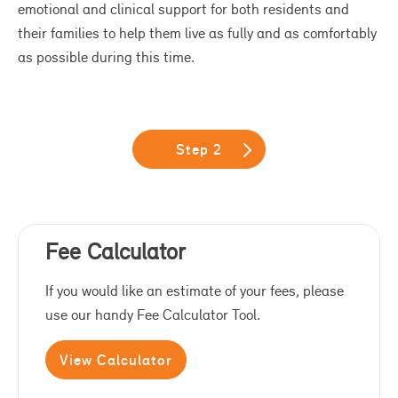
emotional and clinical support for both residents and
their families to help them live as fully and as comfortably
as possible during this time.
Step 2
Fee Calculator
If you would like an estimate of your fees, please
use our handy Fee Calculator Tool.
View Calculator