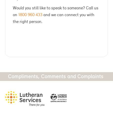
Would you still like to speak to someone? Call us
on
1800 960 433
and we can connect you with
the right person.
Compliments, Comments and Complaints