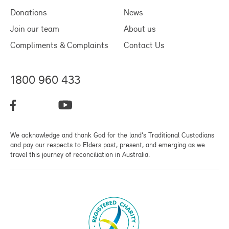
Donations
News
Join our team
About us
Compliments & Complaints
Contact Us
1800 960 433
We acknowledge and thank God for the land's Traditional Custodians
and pay our respects to Elders past, present, and emerging as we
travel this journey of reconciliation in Australia.