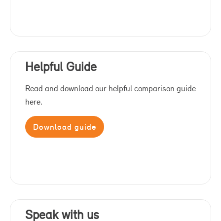
Helpful Guide
Read and download our helpful comparison guide
here.
Download guide
Speak with us