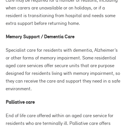
care may be required for a number of reasons, including
when carers are unavailable or on holidays, or if a
resident is transitioning from hospital and needs some
extra support before returning home.
Memory Support / Dementia Care
Specialist care for residents with dementia, Alzheimer’s
or other forms of memory impairment. Some residential
aged care services offer secure units that are purpose
designed for residents living with memory impairment, so
they can receive the care and support they need in a safe
environment.
Palliative care
End of life care offered within an aged care service for
residents who are terminally ill. Palliative care offers