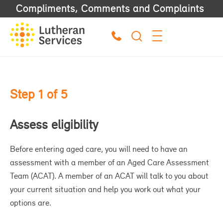
Compliments, Comments and Complaints
Step 1 of 5
S
Assess eligibility
F
Before entering aged care, you will need to have an
Af
assessment with a member of an Aged Care Assessment
lit
Team (ACAT). A member of an ACAT will talk to you about
Wh
your current situation and help you work out what your
an
options are.
oth