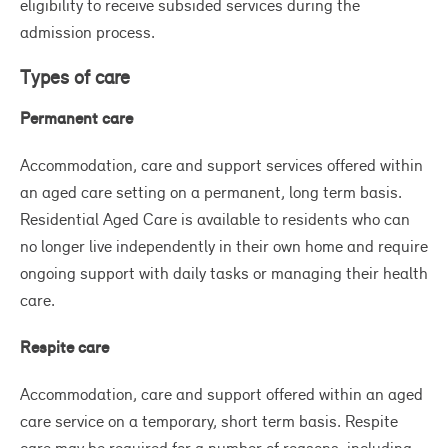
th
eligibility to receive subsided services during the
th
admission process.
Types of care
Permanent care
Accommodation, care and support services offered within
an aged care setting on a permanent, long term basis.
Residential Aged Care is available to residents who can
no longer live independently in their own home and require
ongoing support with daily tasks or managing their health
care.
Respite care
Accommodation, care and support offered within an aged
care service on a temporary, short term basis. Respite