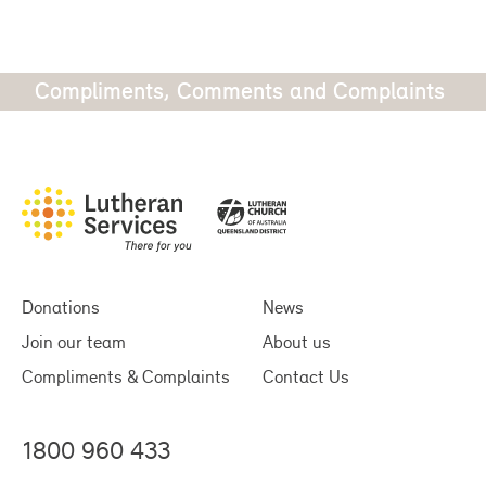
Compliments, Comments and Complaints
Donations
News
Join our team
About us
Compliments & Complaints
Contact Us
1800 960 433