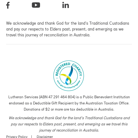
We acknowledge and thank God for the land's Traditional Custodians
and pay our respects to Elders past, present, and emerging as we
travel this journey of reconciliation in Australia.
Lutheran Services (ABN 47 291 464 804) is a Public Benevolent Institution
endorsed as a Deductible Gift Recipient by the Australian Taxation Office.
Donations of $2 or more are tax deductible in Australia.
We acknowledge and thank God for the land's Traditional Custodians and
pay our respects to Elders past, present, and emerging as we travel this
journey of reconciliation in Australia.
Privacy Policy
Disclaimer