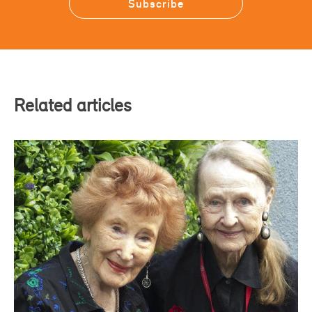
Related articles