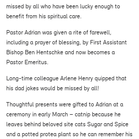
missed by all who have been lucky enough to
benefit from his spiritual care.
Pastor Adrian was given a rite of farewell,
including a prayer of blessing, by First Assistant
Bishop Ben Hentschke and now becomes a
Pastor Emeritus.
Long-time colleague Arlene Henry quipped that
his dad jokes would be missed by all!
Thoughtful presents were gifted to Adrian at a
ceremony in early March – catnip because he
leaves behind beloved site cats Sugar and Spice
and a potted protea plant so he can remember his