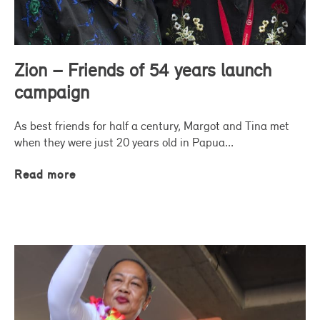
Zion – Friends of 54 years launch
campaign
As best friends for half a century, Margot and Tina met
when they were just 20 years old in Papua...
Read more