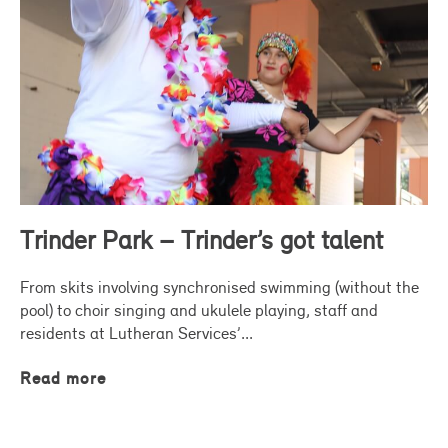
Trinder Park – Trinder’s got talent
From skits involving synchronised swimming (without the
pool) to choir singing and ukulele playing, staff and
residents at Lutheran Services’...
Read more