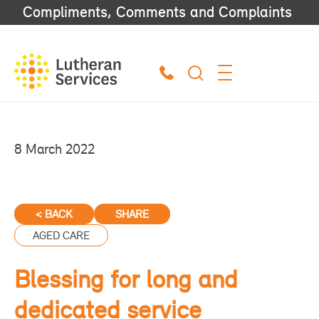
Compliments, Comments and Complaints
8 March 2022
< BACK
SHARE
AGED CARE
Blessing for long and
dedicated service