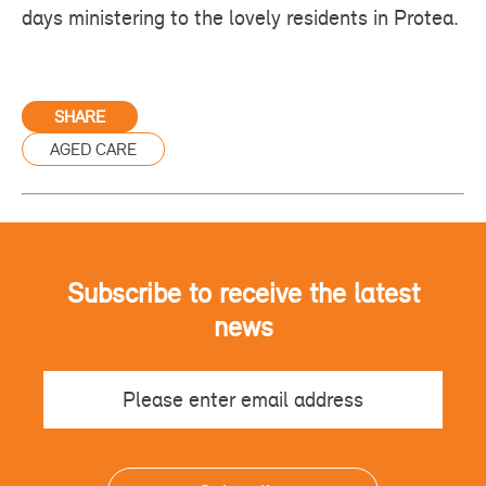
days ministering to the lovely residents in Protea.
SHARE
AGED CARE
Subscribe to receive the latest
news
Email