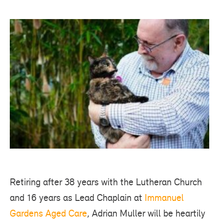
Retiring after 38 years with the Lutheran Church
and 16 years as Lead Chaplain at
Immanuel
Gardens Aged Care
, Adrian Muller will be heartily