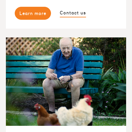
Contact us
Learn more