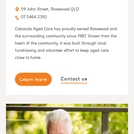
59 John Street, Rosewood QLD
07 5464 2392
Cabanda Aged Care has proudly served Rosewood and
the surrounding community since 1987. Grown from the
heart of the community, it was built through local
fundraising and volunteer effort to keep aged care
close to home.
Contact us
Learn more