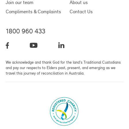
Join our team
About us
Compliments & Complaints
Contact Us
1800 960 433
We acknowledge and thank God for the land's Traditional Custodians
and pay our respects to Elders past, present, and emerging as we
travel this journey of reconciliation in Australia.