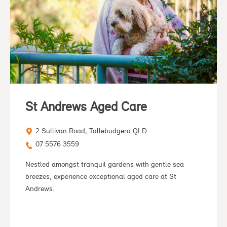
St Andrews Aged Care
2 Sullivan Road, Tallebudgera QLD
07 5576 3559
Nestled amongst tranquil gardens with gentle sea
breezes, experience exceptional aged care at St
Andrews.