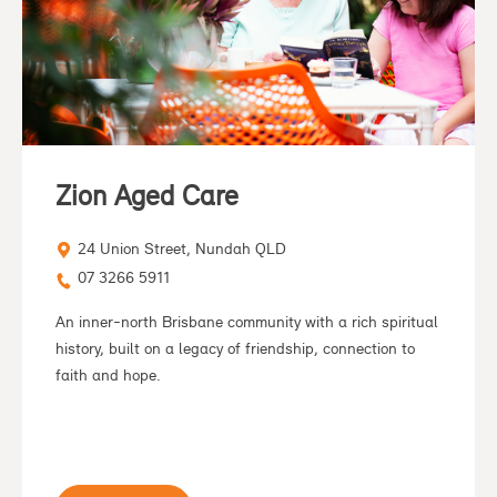
Zion Aged Care
24 Union Street, Nundah QLD
07 3266 5911
An inner-north Brisbane community with a rich spiritual
history, built on a legacy of friendship, connection to
faith and hope.