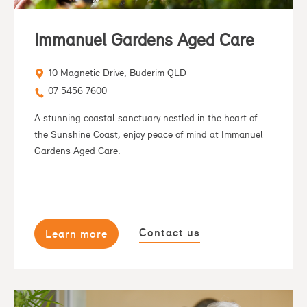
Immanuel Gardens Aged Care
10 Magnetic Drive, Buderim QLD
07 5456 7600
A stunning coastal sanctuary nestled in the heart of
the Sunshine Coast, enjoy peace of mind at Immanuel
Gardens Aged Care.
Contact us
Learn more