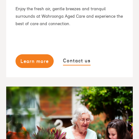
Enjoy the fresh air, gentle breezes and tranquil
surrounds at Wahroonga Aged Care and experience the
best of care and connection.
Contact us
Learn more