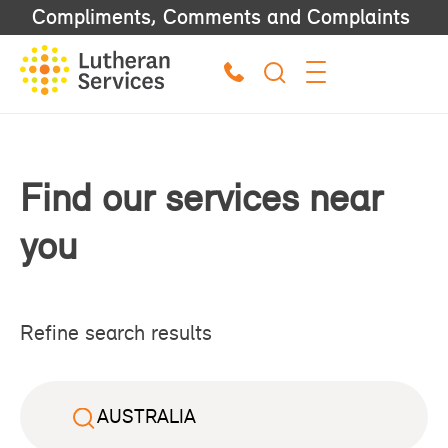
Compliments, Comments and Complaints
Find our services near
you
Refine search results