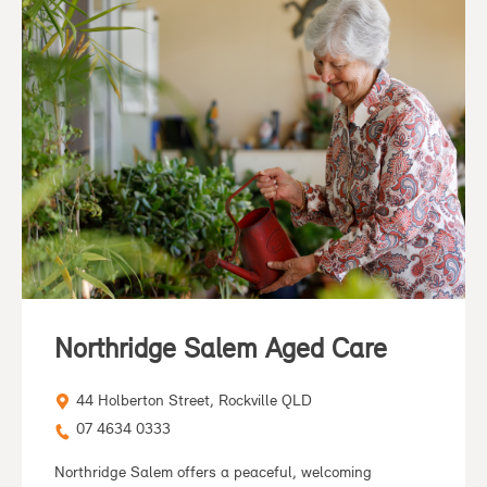
Northridge Salem Aged Care
44 Holberton Street, Rockville QLD
07 4634 0333
Northridge Salem offers a peaceful, welcoming