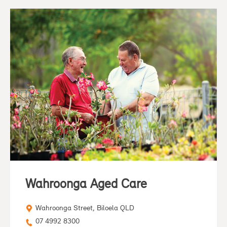
Wahroonga Aged Care
Wahroonga Street, Biloela QLD
07 4992 8300