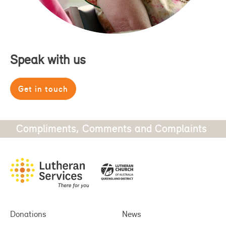
Speak with us
Get in touch
Compliments, Comments and Complaints
Donations
News