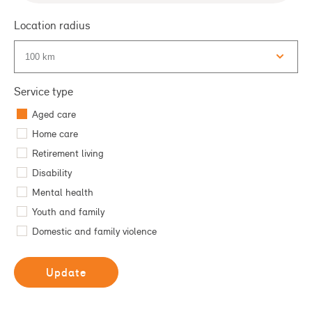
Type 2 or more characters for results.
Location radius
Service type
Aged care
Home care
Retirement living
Disability
Mental health
Youth and family
Domestic and family violence
Update