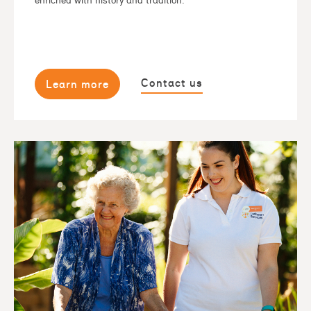
enriched with history and tradition.
Contact us
Learn more