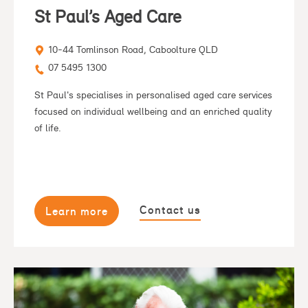
St Paul’s Aged Care
10-44 Tomlinson Road, Caboolture QLD
07 5495 1300
St Paul's specialises in personalised aged care services
focused on individual wellbeing and an enriched quality
of life.
Contact us
Learn more