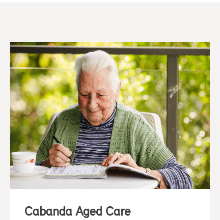
Cabanda Aged Care