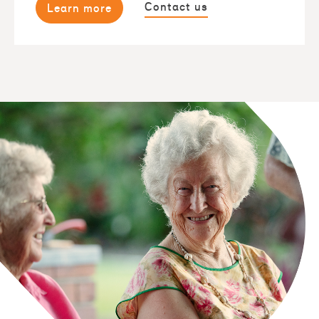
Contact us
Learn more