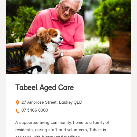
Tabeel Aged Care
27 Ambrose Street, Laidley QLD
07 5466 8300
A supported living community, home to a family of
residents, caring staff and volunteers, Tabeel is