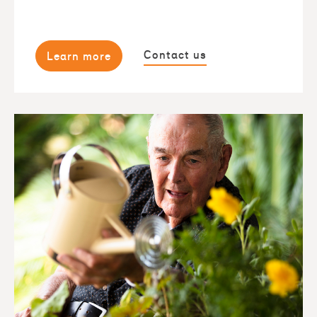
Contact us
Learn more