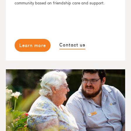
community based on friendship care and support.
Contact us
Learn more