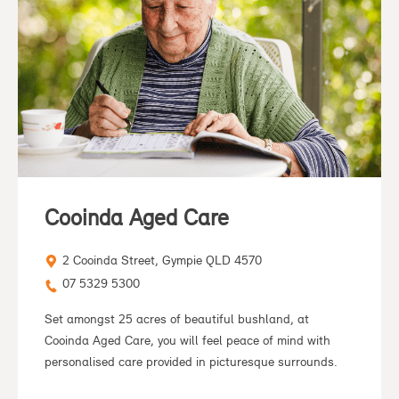
Cooinda Aged Care
2 Cooinda Street, Gympie QLD 4570
07 5329 5300
Set amongst 25 acres of beautiful bushland, at
Cooinda Aged Care, you will feel peace of mind with
personalised care provided in picturesque surrounds.