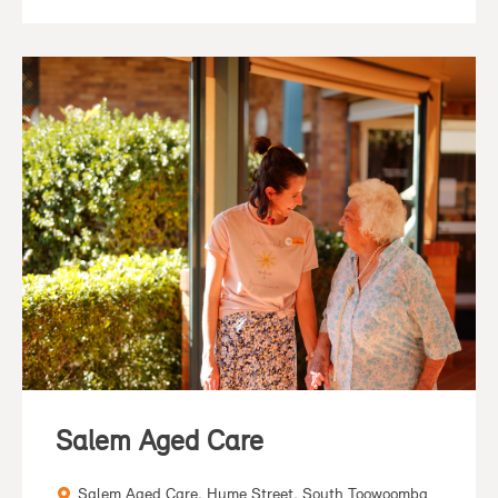
Salem Aged Care
Salem Aged Care, Hume Street, South Toowoomba