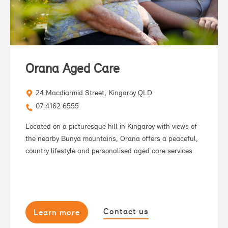
Orana Aged Care
24 Macdiarmid Street, Kingaroy QLD
07 4162 6555
Located on a picturesque hill in Kingaroy with views of
the nearby Bunya mountains, Orana offers a peaceful,
country lifestyle and personalised aged care services.
Contact us
Learn more