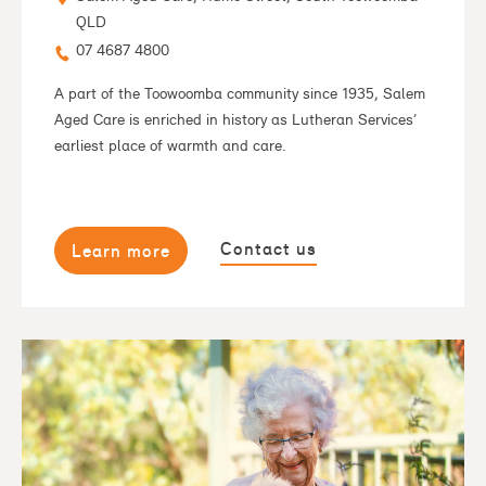
QLD
07 4687 4800
A part of the Toowoomba community since 1935, Salem
Aged Care is enriched in history as Lutheran Services’
earliest place of warmth and care.
Contact us
Learn more