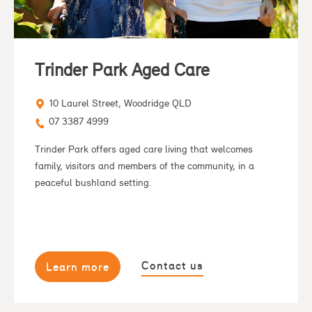
Trinder Park Aged Care
10 Laurel Street, Woodridge QLD
07 3387 4999
Trinder Park offers aged care living that welcomes
family, visitors and members of the community, in a
peaceful bushland setting.
Contact us
Learn more