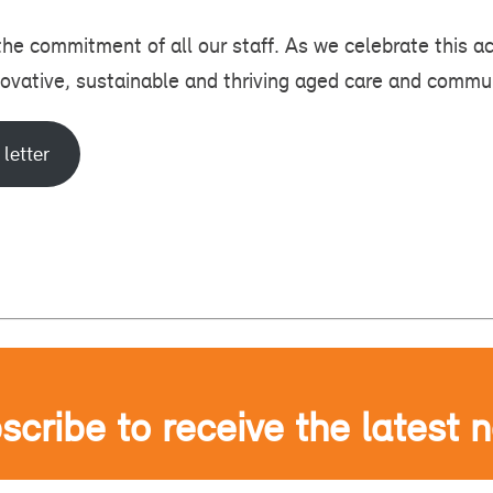
 the commitment of all our staff. As we celebrate this 
novative, sustainable and thriving aged care and commu
 letter
scribe to receive the latest 