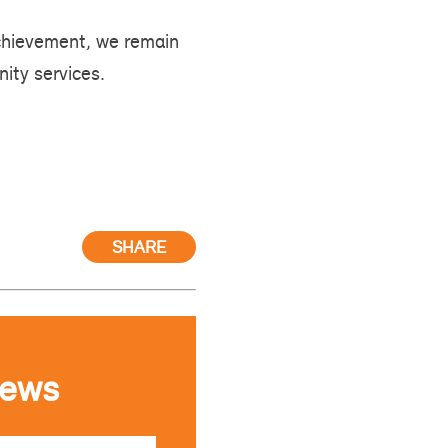
achievement, we remain
nity services.
SHARE
news