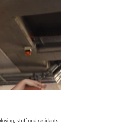
laying, staff and residents