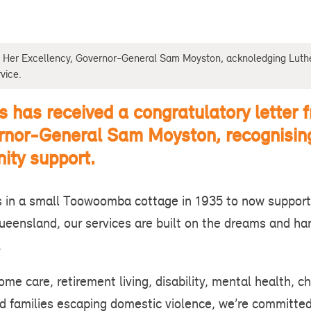
om Her Excellency, Governor-General Sam Moyston, acknoledging Luth
vice.
s has received a congratulatory letter 
rnor-General Sam Moyston, recognisin
ity support.
 in a small Toowoomba cottage in 1935 to now support
Queensland, our services are built on the dreams and ha
s.
me care, retirement living, disability, mental health, ch
 families escaping domestic violence, we’re committed