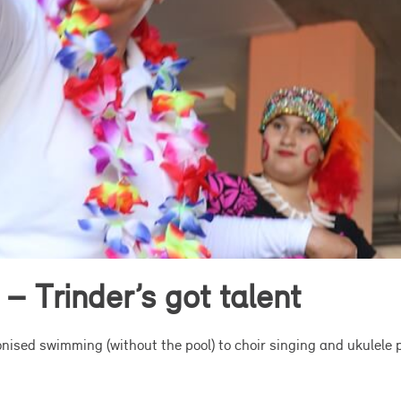
 – Trinder’s got talent
nised swimming (without the pool) to choir singing and ukulele p