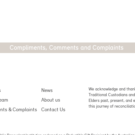
Compliments, Comments and Complaints
We acknowledge and thank
s
News
Traditional Custodians and
team
About us
Elders past, present, and 
this journey of reconciliati
nts & Complaints
Contact Us