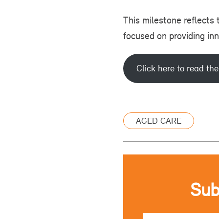
This milestone reflects
focused on providing in
Click here to read the
AGED CARE
Sub
Email