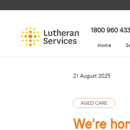
1800 960 43
Home
S
21 August 2025
AGED CARE
We’re ho