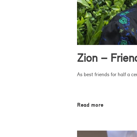
Zion – Frie
As best friends for half a c
Read more