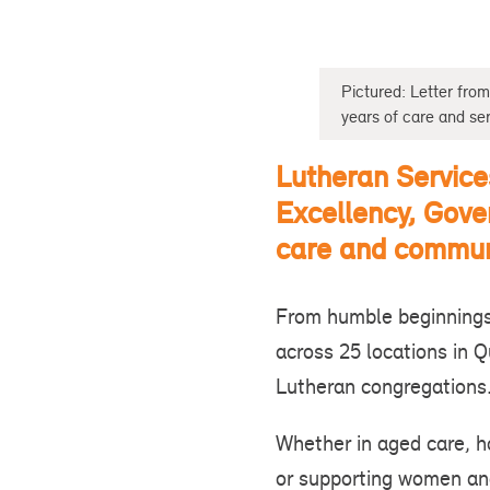
Pictured: Letter fr
years of care and ser
Lutheran Service
Excellency, Gove
care and commun
From humble beginnings
across 25 locations in 
Lutheran congregation
Whether in aged care, ho
or supporting women and