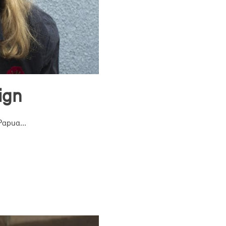
ign
Papua...