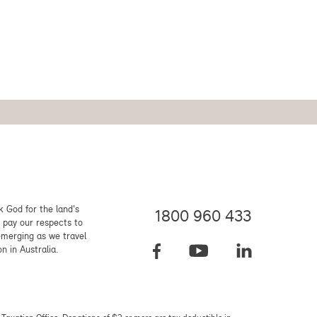
 God for the land's
1800 960 433
 pay our respects to
emerging as we travel
on in Australia.