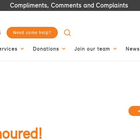
Compliments, Comments and Complaints
3
Need some help?
ervices
Donations
Join our team
News
noured!