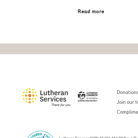
Read more
Donation
Join our 
Complime