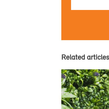
Related article