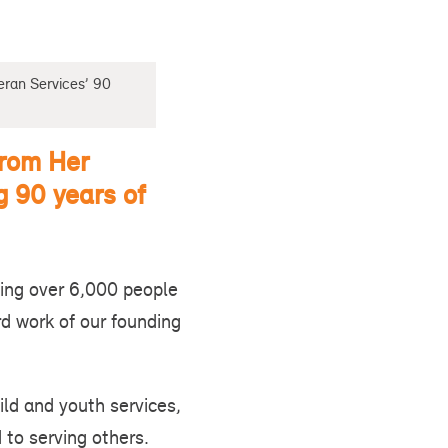
eran Services’ 90
from Her
g 90 years of
ing over 6,000 people
rd work of our founding
ild and youth services,
 to serving others.