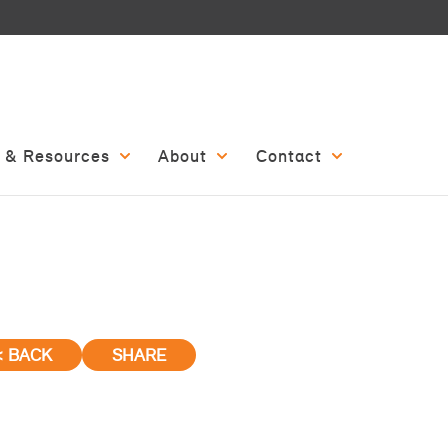
 & Resources
About
Contact
< BACK
SHARE