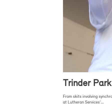
Trinder Park
From skits involving synchro
at Lutheran Services’...