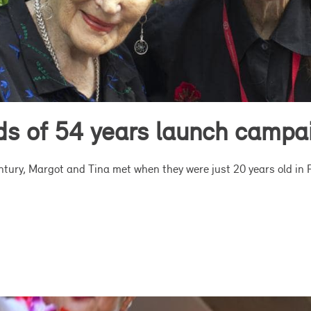
nds of 54 years launch campa
entury, Margot and Tina met when they were just 20 years old in 