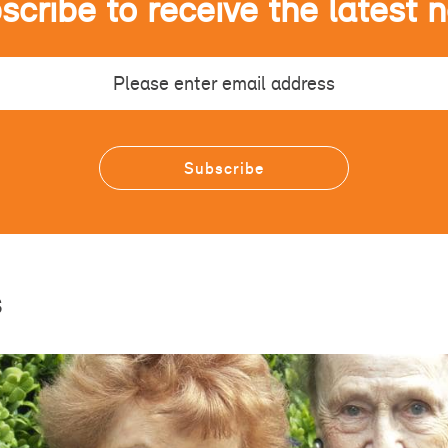
scribe to receive the latest 
s