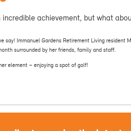
n incredible achievement, but what abo
we say! Immanuel Gardens Retirement Living resident 
month surrounded by her friends, family and staff.
her element – enjoying a spot of golf!