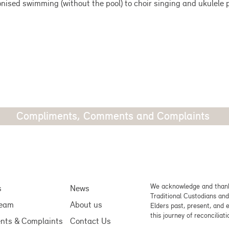
nised swimming (without the pool) to choir singing and ukulele p
Compliments, Comments and Complaints
We acknowledge and thank
s
News
Traditional Custodians and
team
About us
Elders past, present, and 
this journey of reconciliati
nts & Complaints
Contact Us