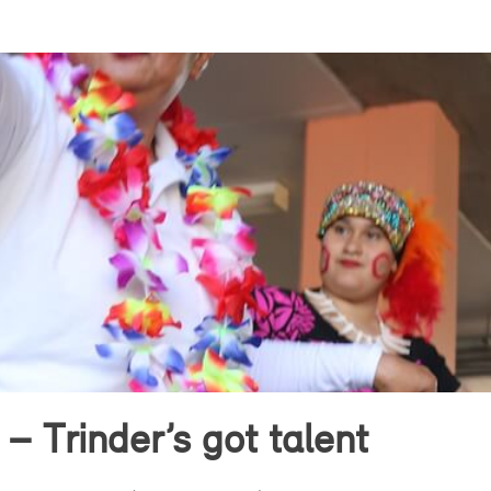
 – Trinder’s got talent