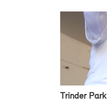
Trinder Park