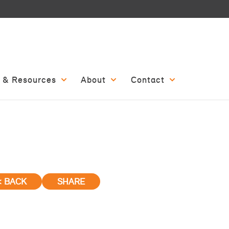
 & Resources
About
Contact
< BACK
SHARE