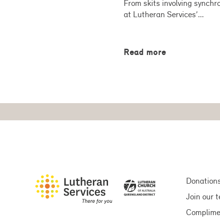
From skits involving synchro
at Lutheran Services’...
Read more
Donation
Join our 
Complime