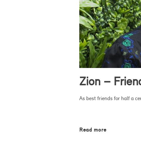
Zion – Frie
As best friends for half a c
Read more