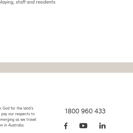
laying, staff and residents
 God for the land's
1800 960 433
 pay our respects to
emerging as we travel
on in Australia.