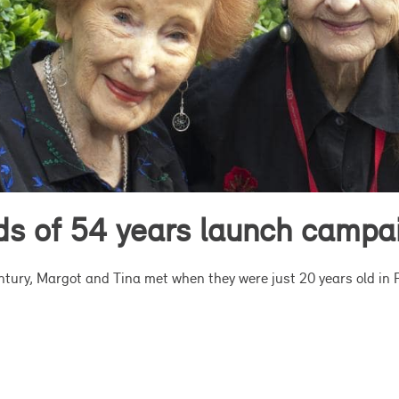
nds of 54 years launch campa
entury, Margot and Tina met when they were just 20 years old in 