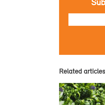
Sub
Email
Related article