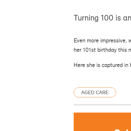
Turning 100 is a
Even more impressive, 
her 101st birthday this 
Here she is captured in 
AGED CARE