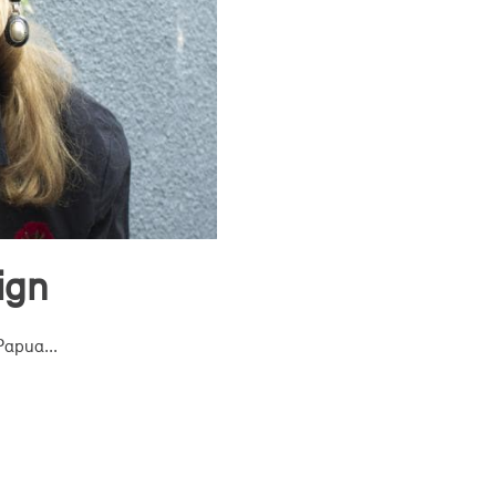
ign
Papua...