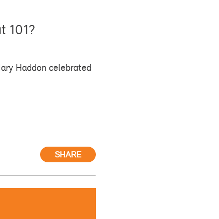
ut 101?
Mary Haddon celebrated
SHARE