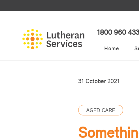
1800 960 43
Home
S
31 October 2021
AGED CARE
Something