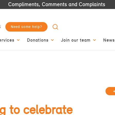
Compliments, Comments and Complaints
3
Need some help?
ervices
Donations
Join our team
News
 to celebrate