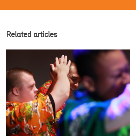
Related articles