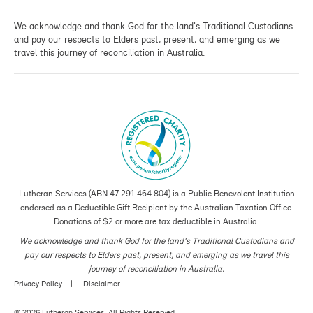
We acknowledge and thank God for the land's Traditional Custodians
and pay our respects to Elders past, present, and emerging as we
travel this journey of reconciliation in Australia.
Lutheran Services (ABN 47 291 464 804) is a Public Benevolent Institution
endorsed as a Deductible Gift Recipient by the Australian Taxation Office.
Donations of $2 or more are tax deductible in Australia.
We acknowledge and thank God for the land's Traditional Custodians and
pay our respects to Elders past, present, and emerging as we travel this
journey of reconciliation in Australia.
Privacy Policy
Disclaimer
© 2026 Lutheran Services. All Rights Reserved.