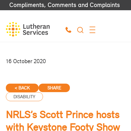
Compliments, Comments and Complaints
16 October 2020
< BACK
SHARE
DISABILITY
NRLS’s Scott Prince hosts
with Keystone Footy Show