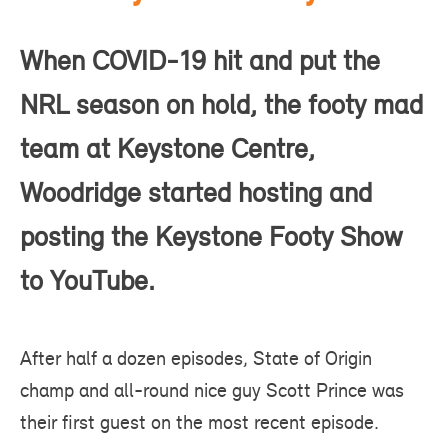
When COVID-19 hit and put the
NRL season on hold, the footy mad
team at Keystone Centre,
Woodridge started hosting and
posting the Keystone Footy Show
to YouTube.
After half a dozen episodes, State of Origin
champ and all-round nice guy Scott Prince was
their first guest on the most
recent episode
.