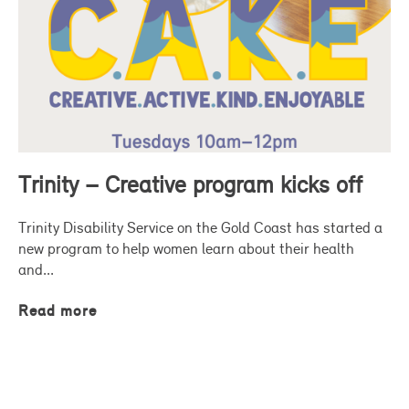
Trinity – Creative program kicks off
Trinity Disability Service on the Gold Coast has started a
new program to help women learn about their health
and...
Read more