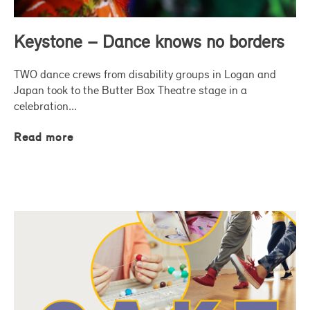
Keystone – Dance knows no borders
TWO dance crews from disability groups in Logan and
Japan took to the Butter Box Theatre stage in a
celebration...
Read more