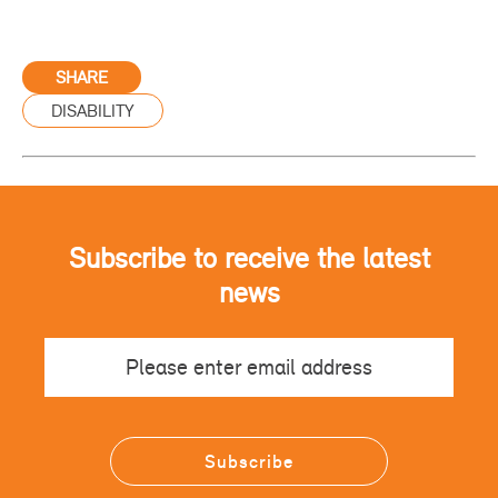
SHARE
DISABILITY
Subscribe to receive the latest
news
Email