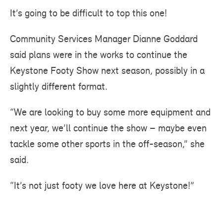
It’s going to be difficult to top this one!
Community Services Manager Dianne Goddard
said plans were in the works to continue the
Keystone Footy Show next season, possibly in a
slightly different format.
“We are looking to buy some more equipment and
next year, we’ll continue the show – maybe even
tackle some other sports in the off-season,” she
said.
“It’s not just footy we love here at Keystone!”