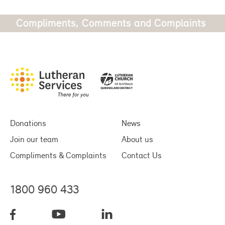
Compliments, Comments and Complaints
Donations
News
Join our team
About us
Compliments & Complaints
Contact Us
1800 960 433