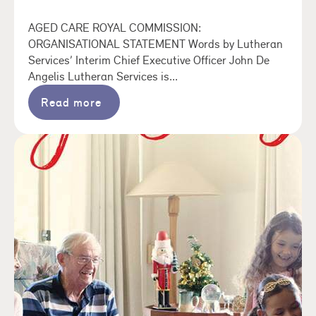
AGED CARE ROYAL COMMISSION:
ORGANISATIONAL STATEMENT Words by Lutheran
Services’ Interim Chief Executive Officer John De
Angelis Lutheran Services is...
Read more