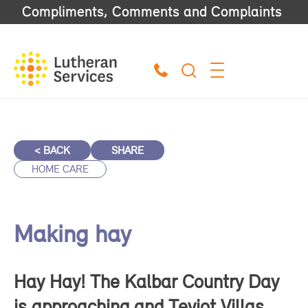
Compliments, Comments and Complaints
< BACK
SHARE
HOME CARE
Making hay
Hay Hay! The Kalbar Country Day
is approaching and Teviot Villas