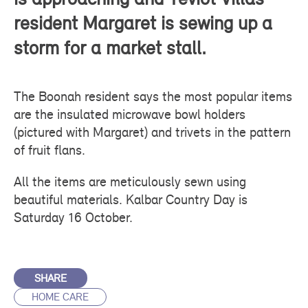
resident Margaret is sewing up a
storm for a market stall.
The Boonah resident says the most popular items
are the insulated microwave bowl holders
(pictured with Margaret) and trivets in the pattern
of fruit flans.
All the items are meticulously sewn using
beautiful materials. Kalbar Country Day is
Saturday 16 October.
SHARE
HOME CARE