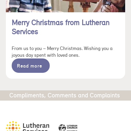
Merry Christmas from Lutheran
Services
From us to you – Merry Christmas. Wishing you a
joyous day spent with loved ones.
Read more
Compliments, Comments and Complaints