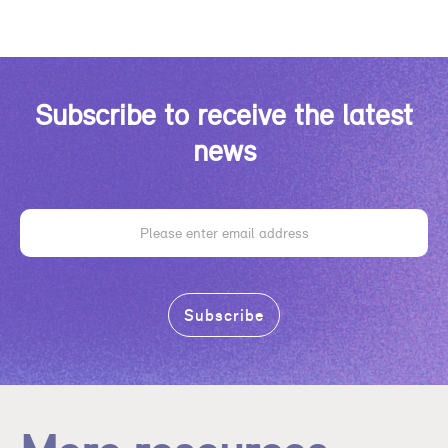
Subscribe to receive the latest
news
Email