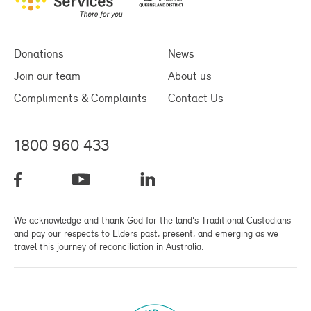
Donations
News
Join our team
About us
Compliments & Complaints
Contact Us
1800 960 433
We acknowledge and thank God for the land's Traditional Custodians
and pay our respects to Elders past, present, and emerging as we
travel this journey of reconciliation in Australia.