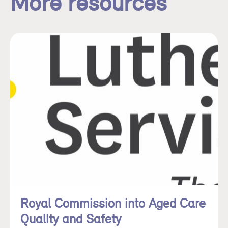
More resources
Royal Commission into Aged Care
Quality and Safety