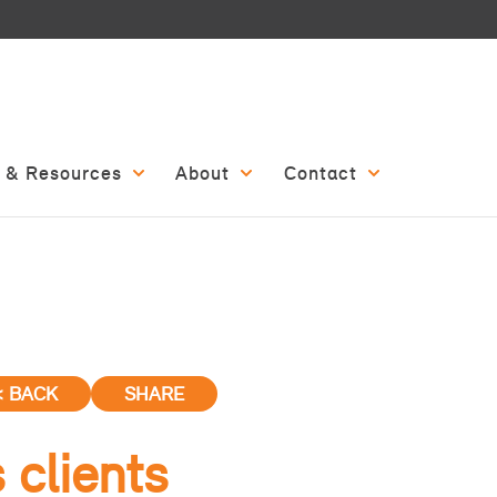
 & Resources
About
Contact
< BACK
SHARE
 clients