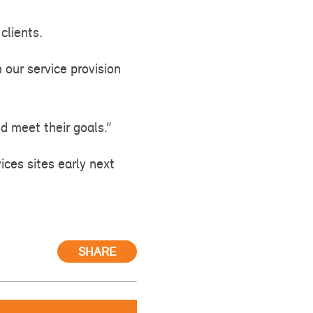
clients.
 our service provision
d meet their goals.”
ices sites early next
SHARE