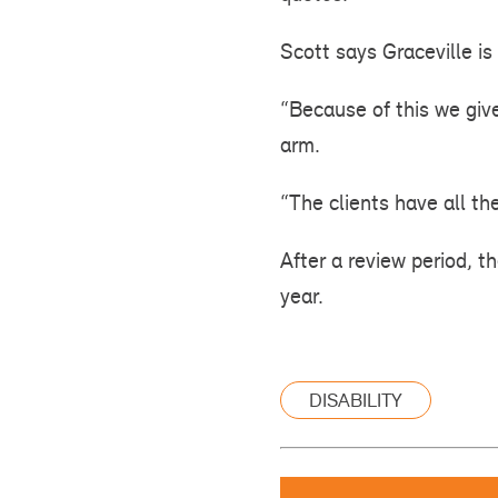
Scott says Graceville is 
“Because of this we giv
arm.
“The clients have all th
After a review period, t
year.
DISABILITY