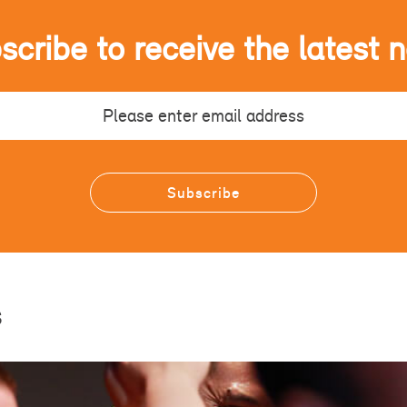
scribe to receive the latest 
s