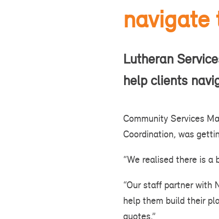
navigate
Lutheran Services
help clients nav
Community Services Man
Coordination, was gettin
“We realised there is a b
“Our staff partner with 
help them build their p
quotes.”