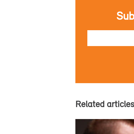
Sub
Email
Related article