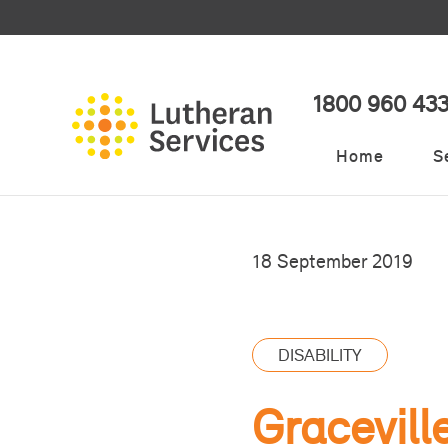
1800 960 43
Home
S
18 September 2019
DISABILITY
Gracevill