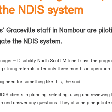
 the NDIS system
’ Graceville staff in Nambour are pilot
igate the NDIS system.
ager – Disability North Scott Mitchell says the prog
g strong referrals after only three months in operation.
ig need for something like this,” he said.
NDIS clients in planning, selecting, using and reviewing
lan and answer any questions. They also help negotiate