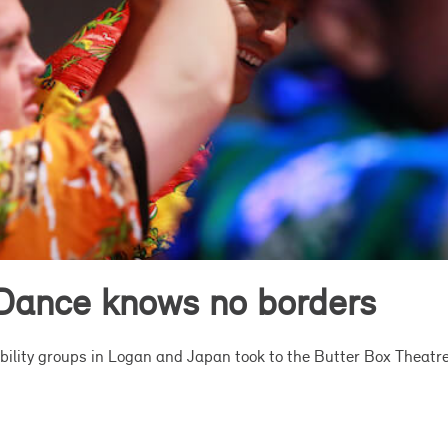
Dance knows no borders
lity groups in Logan and Japan took to the Butter Box Theatre s