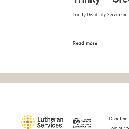
Trinity Disability Service 
Read more
Donation
Join our 