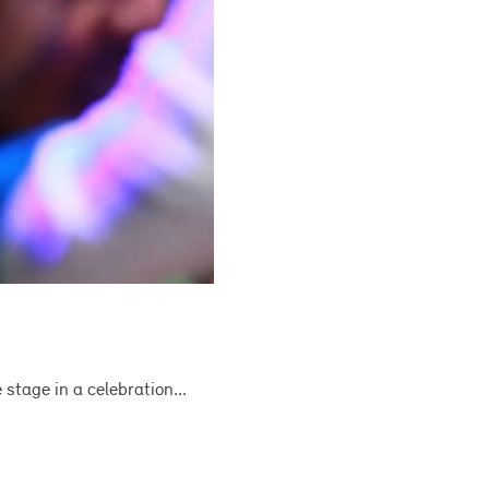
tage in a celebration...