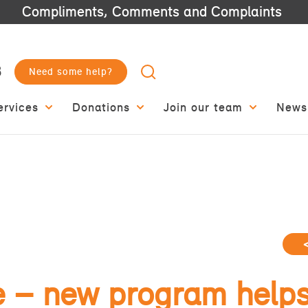
Compliments, Comments and Complaints
3
Need some help?
ervices
Donations
Join our team
News
e – new program helps