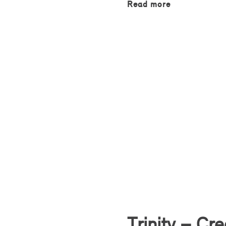
Read more
Trinity – Cr