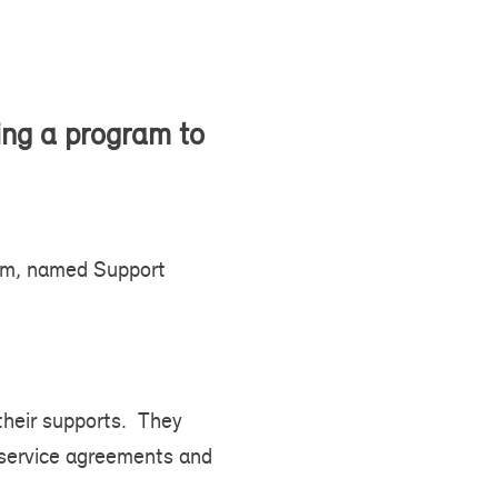
ing a program to
ram, named Support
 their supports. They
 service agreements and