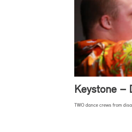
Keystone – 
TWO dance crews from disabi