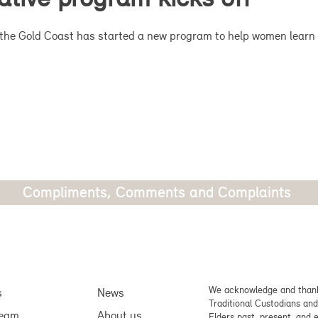
on the Gold Coast has started a new program to help women learn 
Compliments, Comments and Complaints
We acknowledge and thank
s
News
Traditional Custodians and
team
About us
Elders past, present, and 