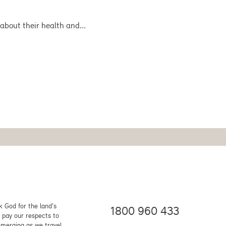
about their health and...
 God for the land's
1800 960 433
 pay our respects to
emerging as we travel