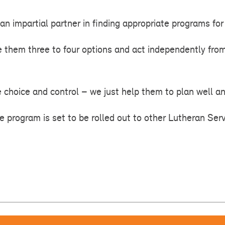
an impartial partner in finding appropriate programs for 
e them three to four options and act independently from
e choice and control – we just help them to plan well an
he program is set to be rolled out to other Lutheran Serv