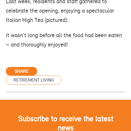
Last week, residents and staff gathered to
celebrate the opening, enjoying a spectacular
Italian High Tea (pictured).
It wasn’t long before all the food had been eaten
– and thoroughly enjoyed!
SHARE
RETIREMENT LIVING
Subscribe to receive the latest
news