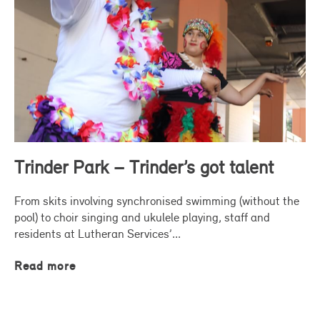
Trinder Park – Trinder’s got talent
From skits involving synchronised swimming (without the
pool) to choir singing and ukulele playing, staff and
residents at Lutheran Services’...
Read more