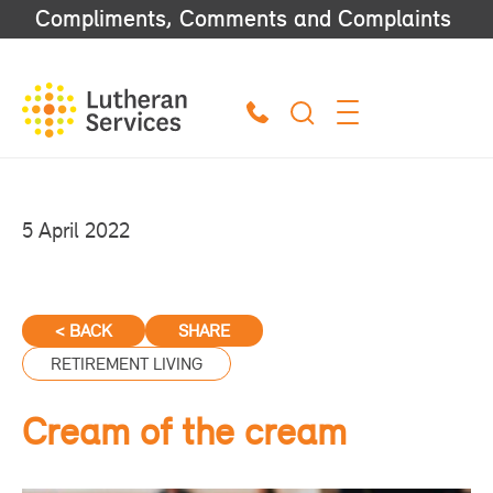
Compliments, Comments and Complaints
5 April 2022
< BACK
SHARE
RETIREMENT LIVING
Cream of the cream