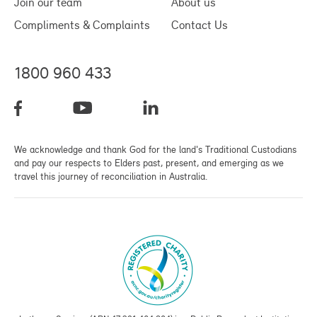
Join our team
About us
Compliments & Complaints
Contact Us
1800 960 433
We acknowledge and thank God for the land's Traditional Custodians
and pay our respects to Elders past, present, and emerging as we
travel this journey of reconciliation in Australia.