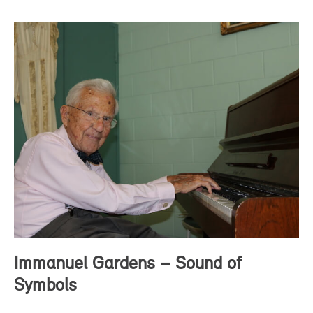
Immanuel Gardens – Sound of
Symbols