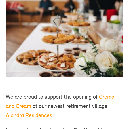
We are proud to support the opening of
Crema
and Cream
at our newest retirement village
Alondra Residences
.