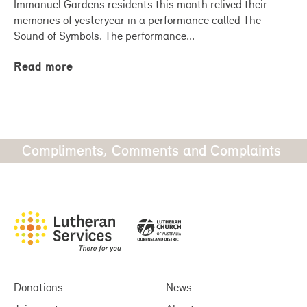
Immanuel Gardens residents this month relived their
memories of yesteryear in a performance called The
Sound of Symbols. The performance...
Read more
Compliments, Comments and Complaints
Donations
News