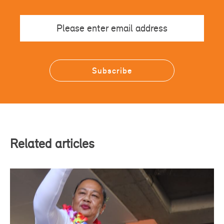
Email
Related articles