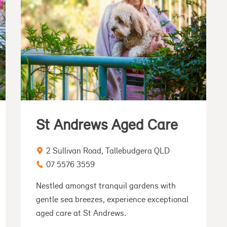
St Andrews Aged Care
2 Sullivan Road, Tallebudgera QLD
07 5576 3559
Nestled amongst tranquil gardens with
gentle sea breezes, experience exceptional
aged care at St Andrews.