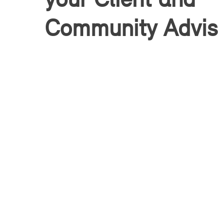
Community Advis