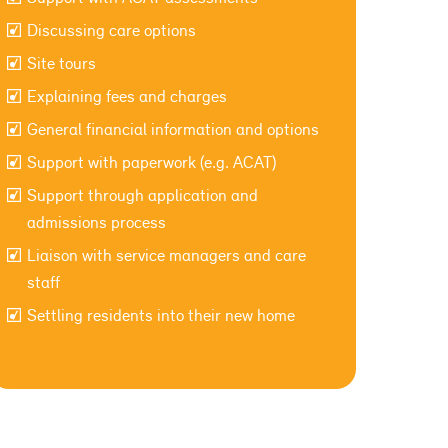
Discussing care options
Site tours
Explaining fees and charges
General financial information and options
Support with paperwork (e.g. ACAT)
Support through application and
admissions process
Liaison with service managers and care
staff
Settling residents into their new home