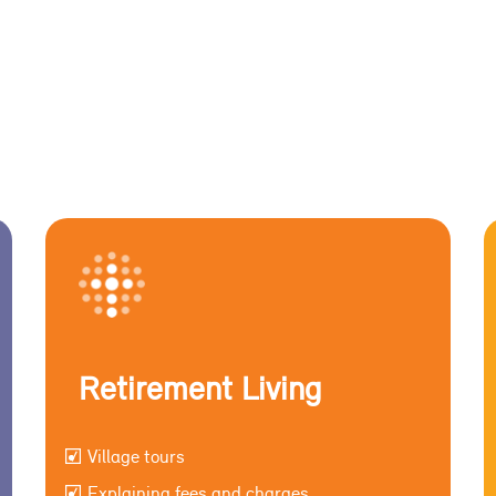
Retirement Living
Village tours
Explaining fees and charges