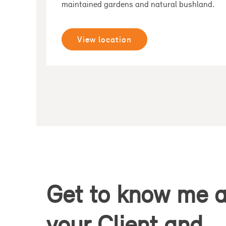
maintained gardens and natural bushland.
View location
Get to know me 
your Client and