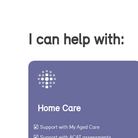
I can help with:
Home Care
Support with My Aged Care
Support with ACAT assessments