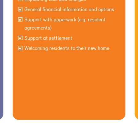
General financial information and options
Support with paperwork (e.g. resident
agreements)
Support at settlement
Welcoming residents to their new home