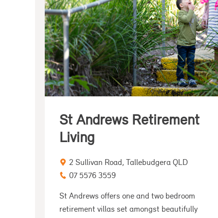
St Andrews Retirement
Living
2 Sullivan Road, Tallebudgera QLD
07 5576 3559
St Andrews offers one and two bedroom
retirement villas set amongst beautifully