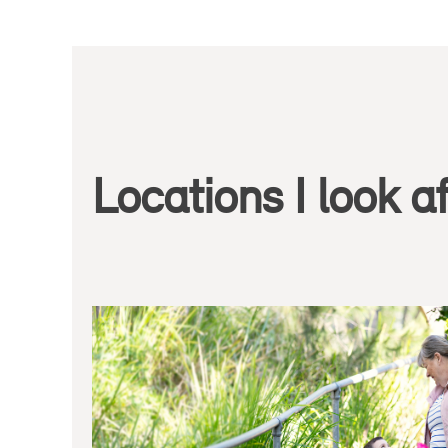
Locations I look af