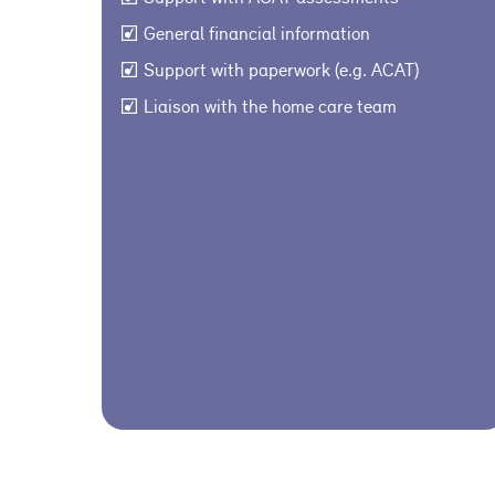
General financial information
Support with paperwork (e.g. ACAT)
Liaison with the home care team