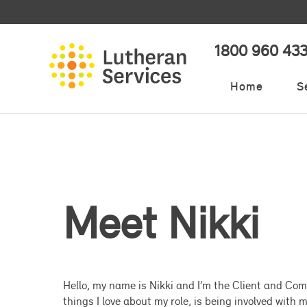
1800 960 43
Home
S
Meet Nikki
Hello, my name is Nikki and I’m the Client and Com
things I love about my role, is being involved with m