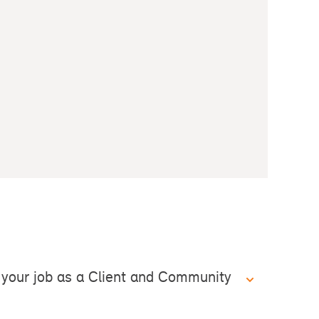
your job as a Client and Community