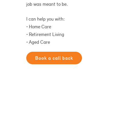
job was meant to be.
I can help you with:
• Home Care
• Retirement Living
• Aged Care
Book a call back