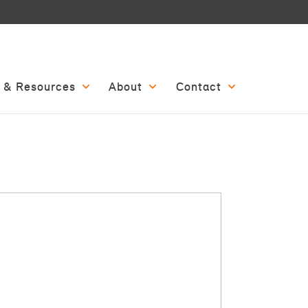
 & Resources
About
Contact