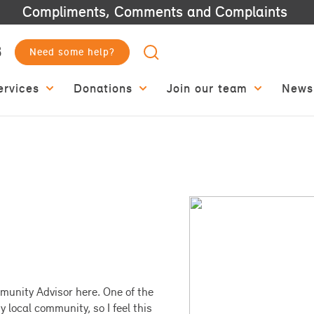
Compliments, Comments and Complaints
3
Need some help?
ervices
Donations
Join our team
News
munity Advisor here. One of the
y local community, so I feel this