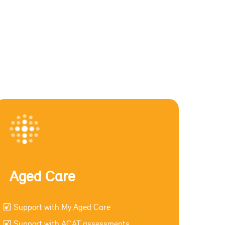
Aged Care
Support with My Aged Care
Support with ACAT assessments