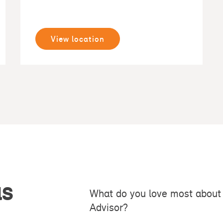
View location
as
What do you love most about 
Advisor?